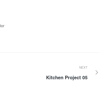
lor
NEXT
Kitchen Project 05