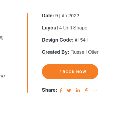
Date:
9 juin 2022
Layout
4 Unit Shape
ng
Design Code:
#1541
Created By:
Russell Otten
BOOK NOW
ing
Share: