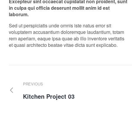
Excepteur sint occaecat cupidatat non proident, sunt
in culpa qui officia deserunt mollit anim id est
laborum.
Sed ut perspiciatis unde omnis iste natus error sit
voluptatem accusantium doloremque laudantium, totam
rem aperiam, eaque ipsa quae ab illo inventore veritatis
et quasi architecto beatae vitae dicta sunt explicabo.
PREVIOUS
Kitchen Project 03