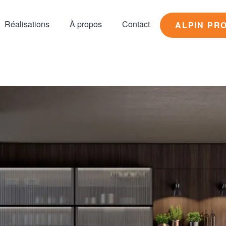
Réalisations
À propos
Contact
ALPIN PR