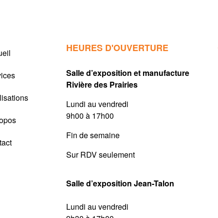
HEURES D'OUVERTURE
eil
Salle d’exposition et manufacture
vices
Rivière des Prairies
isations
Lundi au vendredi
9h00 à 17h00
ropos
Fin de semaine
tact
Sur RDV seulement
Salle d’exposition Jean-Talon
Lundi au vendredi