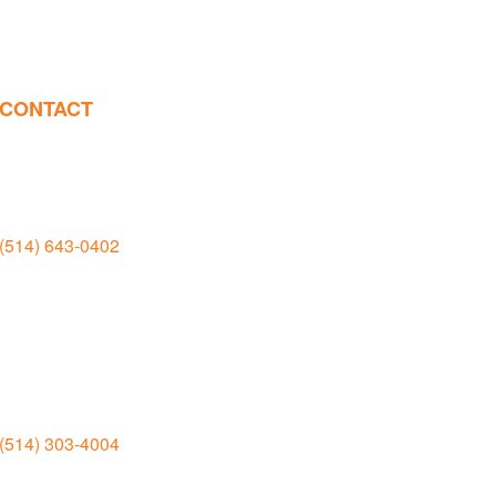
CONTACT
Salle d’exposition et manufacture
Rivière-des-Prairies
(514) 643-0402
11935 boul. Rodolphe Forget,
Montréal
H1E 6M5
Salle d’exposition
Jean-Talon
(514) 303-4004
6950 rue Jean-Talon Est Montréal