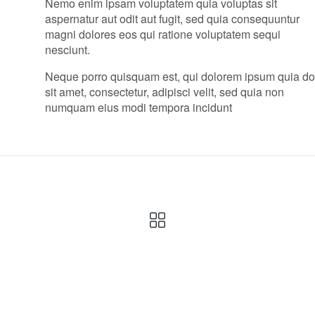
Nemo enim ipsam voluptatem quia voluptas sit
aspernatur aut odit aut fugit, sed quia consequuntur
magni dolores eos qui ratione voluptatem sequi
nesciunt.
Neque porro quisquam est, qui dolorem ipsum quia do
sit amet, consectetur, adipisci velit, sed quia non
numquam eius modi tempora incidunt