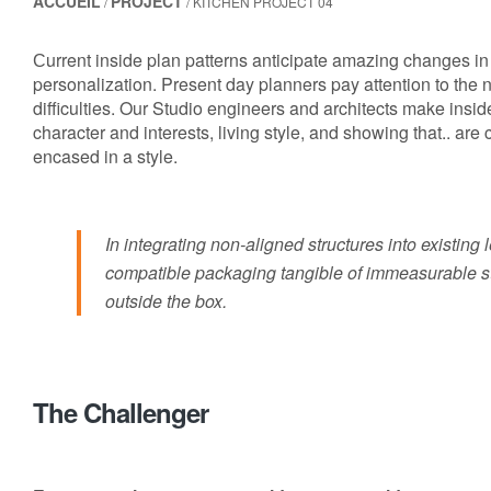
ACCUEIL
PROJECT
/
/ KITCHEN PROJECT 04
Сurrent inside plan patterns anticipate amazing changes in 
personalization. Present day planners pay attention to the
difficulties. Our Studio engineers and architects make insid
character and interests, living style, and showing that.. are
encased in a style.
In integrating non-aligned structures into existing
compatible packaging tangible of immeasurable st
outside the box.
The Challenger