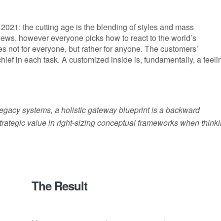
2021: the cutting age is the blending of styles and mass
 news, however everyone picks how to react to the world’s
es not for everyone, but rather for anyone. The customers’
 chief in each task. A customized inside is, fundamentally, a feeli
 legacy systems, a holistic gateway blueprint is a backward
rategic value in right-sizing conceptual frameworks when think
The Result