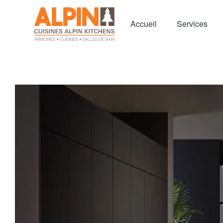
Accueil
Services