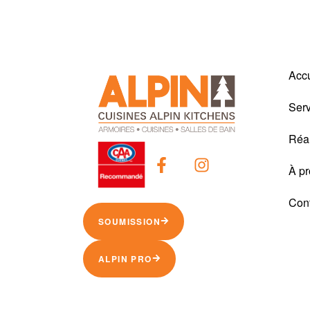
Accu
Ser
Réal
À p
Con
SOUMISSION
ALPIN PRO