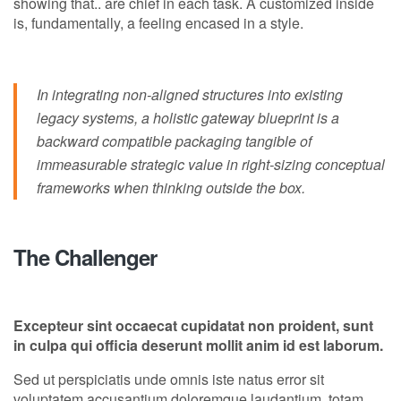
showing that.. are chief in each task. A customized inside
is, fundamentally, a feeling encased in a style.
In integrating non-aligned structures into existing
legacy systems, a holistic gateway blueprint is a
backward compatible packaging tangible of
immeasurable strategic value in right-sizing conceptual
frameworks when thinking outside the box.
The Challenger
Excepteur sint occaecat cupidatat non proident, sunt
in culpa qui officia deserunt mollit anim id est laborum.
Sed ut perspiciatis unde omnis iste natus error sit
voluptatem accusantium doloremque laudantium, totam