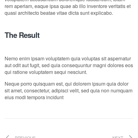
rem aperiam, eaque ipsa quae ab illo inventore veritatis et
quasi architecto beatae vitae dicta sunt explicabo.
The Result
Nemo enim ipsam voluptatem quia voluptas sit aspernatur
aut odit aut fugit, sed quia consequuntur magni dolores eos
qui ratione voluptatem sequi nesciunt.
Neque porro quisquam est, qui dolorem ipsum quia dolor
sit amet, consectetur, adipisci velit, sed quia non numquam
eius modi tempora incidunt
PREVIOUS
NEXT