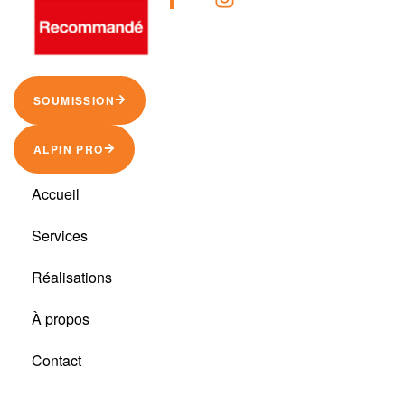
SOUMISSION
ALPIN PRO
Accueil
Services
Réalisations
À propos
Contact