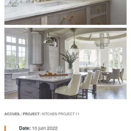
ACCUEIL
/
PROJECT
/ KITCHEN PROJECT 11
Date:
10 juin 2022