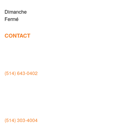
Dimanche
Fermé
CONTACT
Salle d’exposition et manufacture
Rivière-des-Prairies
(514) 643-0402
11935 boul. Rodolphe Forget, Montréal
H1E 6M5
Salle d’exposition
Jean-Talon
(514) 303-4004
6950 rue Jean-Talon Est Montréal
H1S 1N1