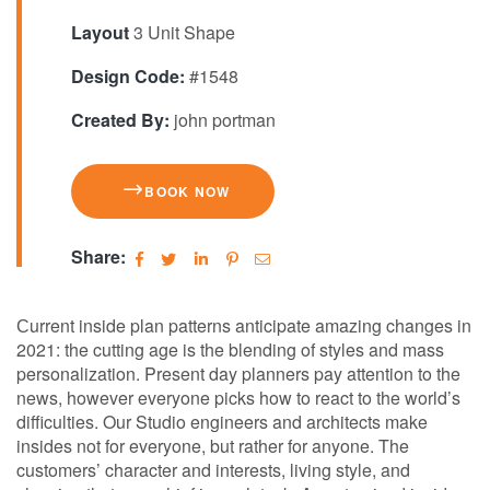
Layout
3 Unit Shape
Design Code:
#1548
Created By:
john portman
BOOK NOW
Share:
Сurrent inside plan patterns anticipate amazing changes in
2021: the cutting age is the blending of styles and mass
personalization. Present day planners pay attention to the
news, however everyone picks how to react to the world’s
difficulties. Our Studio engineers and architects make
insides not for everyone, but rather for anyone. The
customers’ character and interests, living style, and