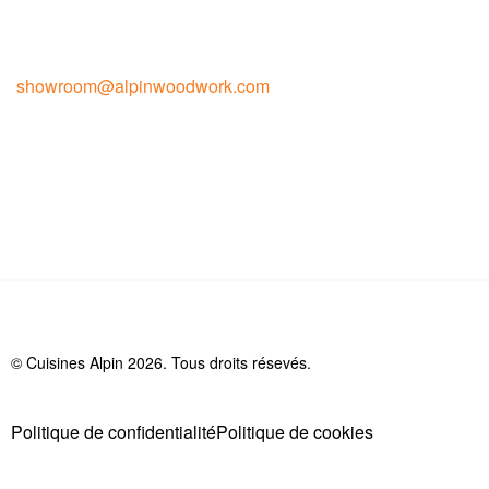
Contact pour la vente
showroom@alpinwoodwork.com
© Cuisines Alpin 2026. Tous droits résevés.
Politique de confidentialité
Politique de cookies