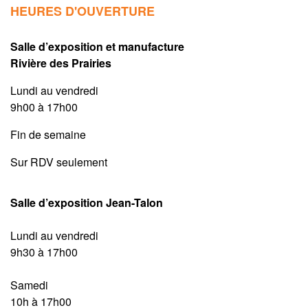
HEURES D'OUVERTURE
Salle d’exposition et manufacture
Rivière des Prairies
Lundi au vendredi
9h00 à 17h00
Fin de semaine
Sur RDV seulement
Salle d’exposition Jean-Talon
Lundi au vendredi
9h30 à 17h00
Samedi
10h à 17h00