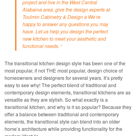
project and live in the West Central
Alabama area, give the design experts at
Toulmin Cabinetry & Design a We’re
happy to answer any questions you may
have. Let us help you design the perfect
new kitchen to meet your aesthetic and
functional needs. “
The transitional kitchen design style has been one of the
most popular, if not THE most popular, design choice of
homeowners and designers for several years. It’s pretty
easy to see why! The perfect blend of traditional and
contemporary design elements, transitional kitchens are as
versatile as they are stylish. So what exactly is a
transitional kitchen, and why is it so popular? Because they
offer a balance between traditional and contemporary
elements, the transitional style can blend into an older
home’s architecture while providing functionality for the