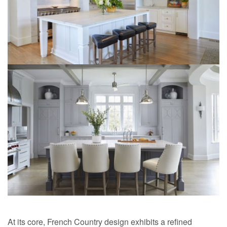
At its core, French Country design exhibits a refined