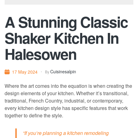
A Stunning Classic
Shaker Kitchen In
Halesowen
Cuisinesalpin
17 May 2024
By
Where the art comes into the equation is when creating the
design elements of your kitchen. Whether it’s transitional,
traditional, French Country, industrial, or contemporary,
every kitchen design style has specific features that work
together to define the style.
“If you’re planning a kitchen remodeling