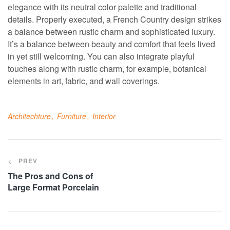
elegance with its neutral color palette and traditional
details. Properly executed, a French Country design strikes
a balance between rustic charm and sophisticated luxury.
It’s a balance between beauty and comfort that feels lived
in yet still welcoming. You can also integrate playful
touches along with rustic charm, for example, botanical
elements in art, fabric, and wall coverings.
Architechture
Furniture
Interior
PREV
The Pros and Cons of
Large Format Porcelain