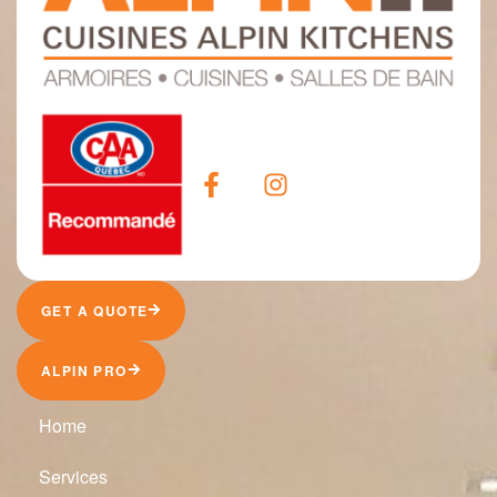
GET A QUOTE
ALPIN PRO
Home
Services