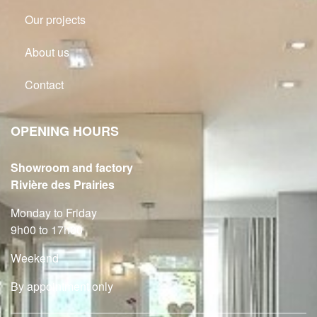
Our projects
About us
Contact
OPENING HOURS
Showroom and factory
Rivière des Prairies
Monday to Friday
9h00 to 17h00
Weekend
By appointment only