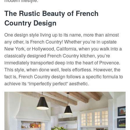
modern lifestyle.
The Rustic Beauty of French
Country Design
One design style living up to its name, more than almost
any other, is French Country! Whether you’re in upstate
New York, or Hollywood, California, when you walk into a
classically designed French Country kitchen, you’re
immediately transported deep into the heart of Provence.
This style, when done well, feels effortless. However, the
fact is, French Country design follows a specific formula to
achieve its “imperfectly perfect” aesthetic.