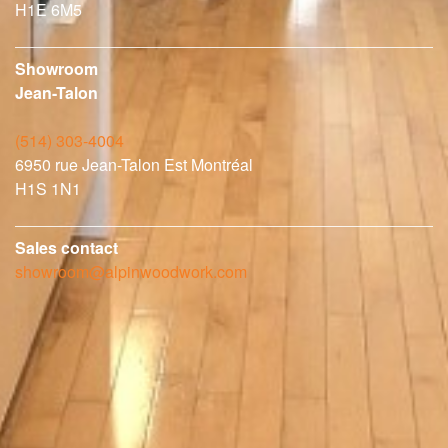
H1E 6M5
Showroom
Jean-Talon
(514) 303-4004
6950 rue Jean-Talon Est Montréal
H1S 1N1
Sales contact
showroom@alpinwoodwork.com