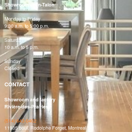
Showroom Jean-Talon
Monday to Friday
9:30 a.m. to 5:00 p.m.
Saturday
10 a.m. to 5 p.m.
Sunday
Closed
CONTACT
Showroom and factory
Rivière-des-Prairies
(514) 643-0402
11935 boul. Rodolphe Forget, Montreal