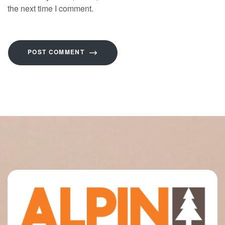
the next time I comment.
POST COMMENT