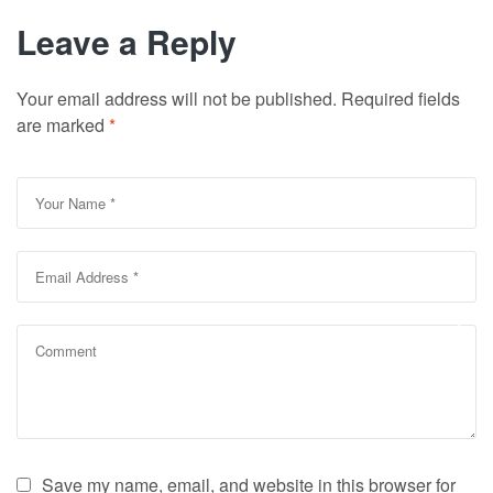
Leave a Reply
Your email address will not be published.
Required fields
are marked
*
Save my name, email, and website in this browser for