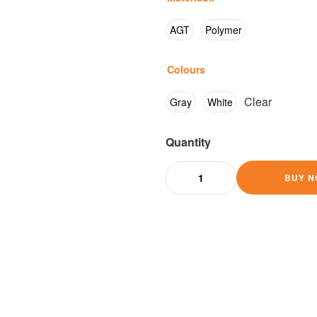
AGT
Polymer
Colours
Clear
Gray
White
Quantity
BUY N