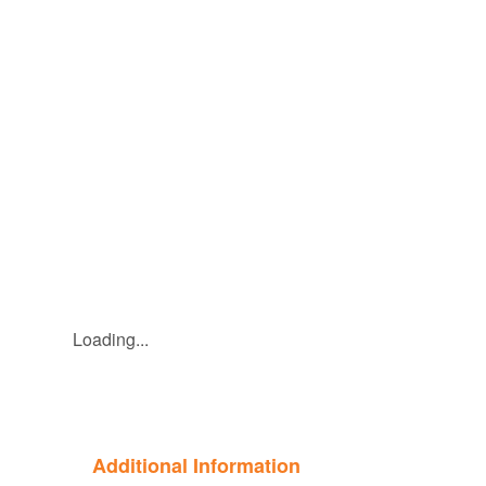
Loading...
Additional Information