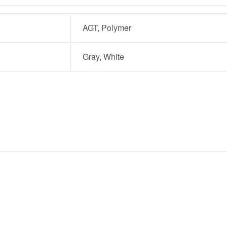
AGT, Polymer
Gray, White