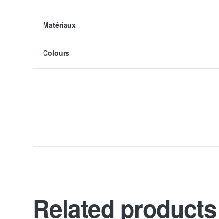
Matériaux
Colours
Related products