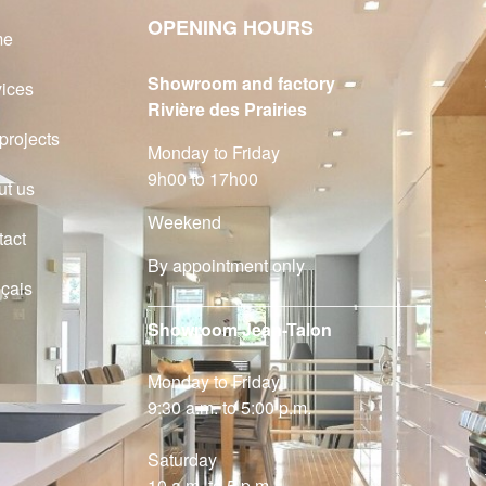
OPENING HOURS
me
Showroom and factory
vices
Rivière des Prairies
projects
Monday to Friday
9h00 to 17h00
ut us
Weekend
tact
By appointment only
çais
Showroom Jean-Talon
Monday to Friday
9:30 a.m. to 5:00 p.m.
Saturday
10 a.m. to 5 p.m.