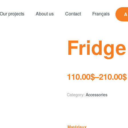
Our projects
About us
Contact
Français
A
Fridge
110.00
$
–
210.00
$
Category:
Accessories
Matériaux