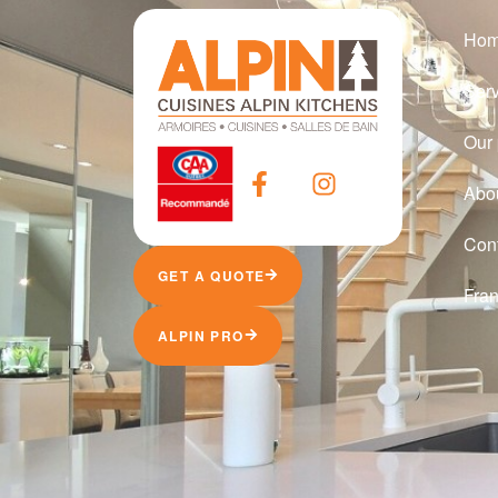
Ho
Ser
Our 
Abo
Con
GET A QUOTE
Fran
ALPIN PRO