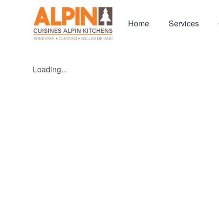
Home
Services
Loading...