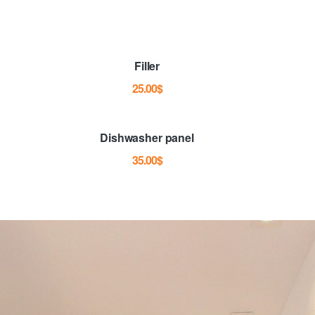
Filler
25.00
$
Dishwasher panel
35.00
$