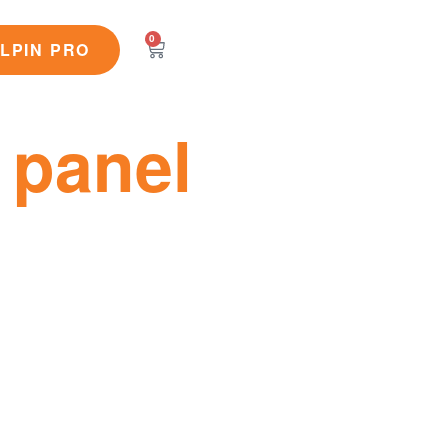
0
LPIN PRO
 panel