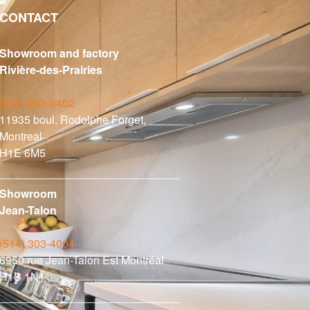
CONTACT
Showroom and factory
Rivière-des-Prairies
(514) 643-0402
11935 boul. Rodolphe Forget,
Montreal
H1E 6M5
Showroom
Jean-Talon
(514) 303-4004
6950 rue Jean-Talon Est Montréal
H1S 1N1